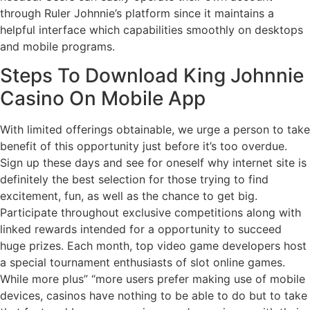
through Ruler Johnnie’s platform since it maintains a
helpful interface which capabilities smoothly on desktops
and mobile programs.
Steps To Download King Johnnie
Casino On Mobile App
With limited offerings obtainable, we urge a person to take
benefit of this opportunity just before it’s too overdue.
Sign up these days and see for oneself why internet site is
definitely the best selection for those trying to find
excitement, fun, as well as the chance to get big.
Participate throughout exclusive competitions along with
linked rewards intended for a opportunity to succeed
huge prizes. Each month, top video game developers host
a special tournament enthusiasts of slot online games.
While more plus” “more users prefer making use of mobile
devices, casinos have nothing to be able to do but to take