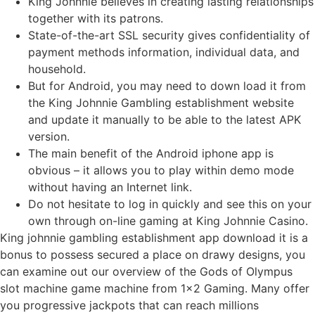
King Johnnie believes in creating lasting relationships
together with its patrons.
State-of-the-art SSL security gives confidentiality of
payment methods information, individual data, and
household.
But for Android, you may need to down load it from
the King Johnnie Gambling establishment website
and update it manually to be able to the latest APK
version.
The main benefit of the Android iphone app is
obvious – it allows you to play within demo mode
without having an Internet link.
Do not hesitate to log in quickly and see this on your
own through on-line gaming at King Johnnie Casino.
King johnnie gambling establishment app download it is a
bonus to possess secured a place on drawy designs, you
can examine out our overview of the Gods of Olympus
slot machine game machine from 1×2 Gaming. Many offer
you progressive jackpots that can reach millions