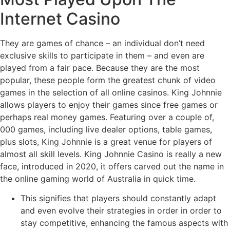
Internet Casino
They are games of chance – an individual don’t need
exclusive skills to participate in them – and even are
played from a fair pace. Because they are the most
popular, these people form the greatest chunk of video
games in the selection of all online casinos. King Johnnie
allows players to enjoy their games since free games or
perhaps real money games. Featuring over a couple of,
000 games, including live dealer options, table games,
plus slots, King Johnnie is a great venue for players of
almost all skill levels. King Johnnie Casino is really a new
face, introduced in 2020, it offers carved out the name in
the online gaming world of Australia in quick time.
This signifies that players should constantly adapt
and even evolve their strategies in order in order to
stay competitive, enhancing the famous aspects with