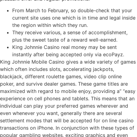
From March to February, so double-check that your
current site uses one which is in time and legal inside
the region within which they run.
They receive various, a sense of accomplishment,
plus the sweet taste of a reward well-earned.
King Johnnie Casino real money may be sent
instantly after being accepted only via ecoPayz.
King Johnnie Mobile Casino gives a wide variety of games
which often includes slots, accelerating jackpots,
blackjack, different roulette games, video clip online
poker, and survive dealer games. These game titles are
maximized with regard to mobile enjoy, providing a” “easy
experience on cell phones and tablets. This means that an
individual can play your preferred games wherever and
even whenever you want, generally there are several
settlement modes that will be accepted for on line casino
transactions on iPhone. In conjunction with these types of
popular gambling websites, exciting graphics and even