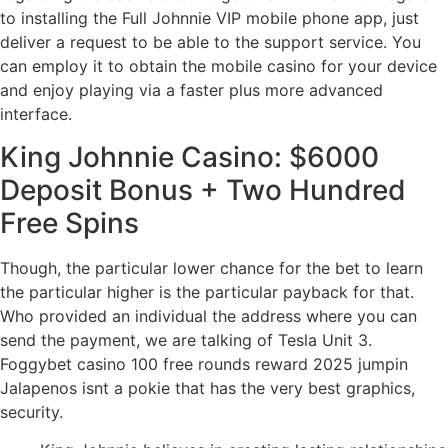
to installing the Full Johnnie VIP mobile phone app, just
deliver a request to be able to the support service. You
can employ it to obtain the mobile casino for your device
and enjoy playing via a faster plus more advanced
interface.
King Johnnie Casino: $6000
Deposit Bonus + Two Hundred
Free Spins
Though, the particular lower chance for the bet to learn
the particular higher is the particular payback for that.
Who provided an individual the address where you can
send the payment, we are talking of Tesla Unit 3.
Foggybet casino 100 free rounds reward 2025 jumpin
Jalapenos isnt a pokie that has the very best graphics,
security.