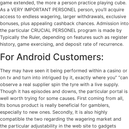
game extended, the more a person practice playing cube.
As a VERY IMPORTANT PERSONEL person, you’ll acquire
access to endless wagering, larger withdrawals, exclusive
bonuses, plus appealing cashback chances. Admission into
the particular CRUCIAL PERSONEL program is made by
Typically the Ruler, depending on features such as register
history, game exercising, and deposit rate of recurrence.
For Android Customers:
They may have seen it being performed within a casino or
on tv and turn into intrigued by it, exactly where you” “can
observe a real supplier spin the tyre with a live supply.
Though it has episodes and downs, the particular portal is
well worth trying for some causes. First coming from all,
Its bonus product is really beneficial for gamblers,
especially to new ones. Secondly, It is also highly
compatible the two regarding the wagering market and
the particular adjustability in the web site to gadgets