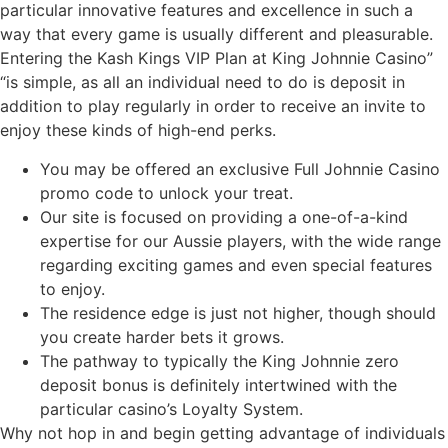
particular innovative features and excellence in such a
way that every game is usually different and pleasurable.
Entering the Kash Kings VIP Plan at King Johnnie Casino”
“is simple, as all an individual need to do is deposit in
addition to play regularly in order to receive an invite to
enjoy these kinds of high-end perks.
You may be offered an exclusive Full Johnnie Casino
promo code to unlock your treat.
Our site is focused on providing a one-of-a-kind
expertise for our Aussie players, with the wide range
regarding exciting games and even special features
to enjoy.
The residence edge is just not higher, though should
you create harder bets it grows.
The pathway to typically the King Johnnie zero
deposit bonus is definitely intertwined with the
particular casino’s Loyalty System.
Why not hop in and begin getting advantage of individuals