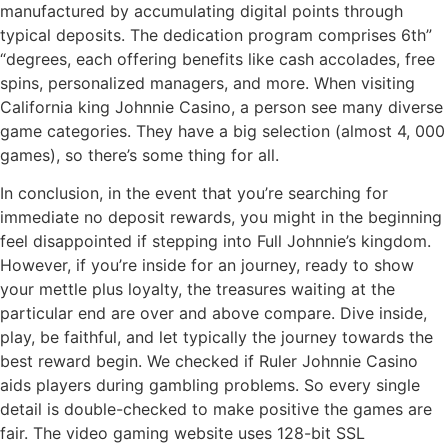
manufactured by accumulating digital points through
typical deposits. The dedication program comprises 6th”
“degrees, each offering benefits like cash accolades, free
spins, personalized managers, and more. When visiting
California king Johnnie Casino, a person see many diverse
game categories. They have a big selection (almost 4, 000
games), so there’s some thing for all.
In conclusion, in the event that you’re searching for
immediate no deposit rewards, you might in the beginning
feel disappointed if stepping into Full Johnnie’s kingdom.
However, if you’re inside for an journey, ready to show
your mettle plus loyalty, the treasures waiting at the
particular end are over and above compare. Dive inside,
play, be faithful, and let typically the journey towards the
best reward begin. We checked if Ruler Johnnie Casino
aids players during gambling problems. So every single
detail is double-checked to make positive the games are
fair. The video gaming website uses 128-bit SSL