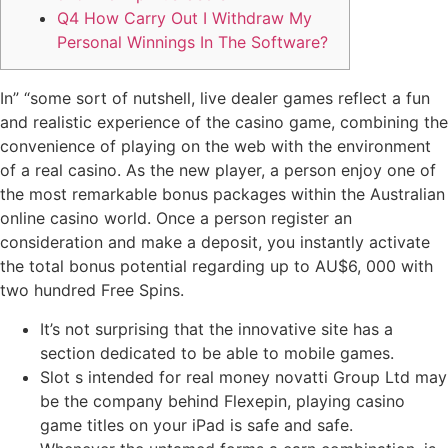
Q4 How Carry Out I Withdraw My
Personal Winnings In The Software?
In” “some sort of nutshell, live dealer games reflect a fun
and realistic experience of the casino game, combining the
convenience of playing on the web with the environment
of a real casino. As the new player, a person enjoy one of
the most remarkable bonus packages within the Australian
online casino world. Once a person register an
consideration and make a deposit, you instantly activate
the total bonus potential regarding up to AU$6, 000 with
two hundred Free Spins.
It’s not surprising that the innovative site has a
section dedicated to be able to mobile games.
Slot s intended for real money novatti Group Ltd may
be the company behind Flexepin, playing casino
game titles on your iPad is safe and safe.