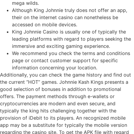
mega wilds.
Although King Johnnie truly does not offer an app,
their on the internet casino can nonetheless be
accessed on mobile devices.
King Johnnie Casino is usually one of typically the
leading platforms with regard to players seeking the
immersive and exciting gaming experience.
We recommend you check the terms and conditions
page or contact customer support for specific
information concerning your location.
Additionally, you can check the game history and find out
the current “HOT” games. Johnnie Kash Kings presents a
good selection of bonuses in addition to promotional
offers. The payment methods through e-wallets or
cryptocurrencies are modern and even secure, and
typically the king hits challenging together with the
provision of iDebit to its players. An recognized mobile
app may be a substitute for typically the mobile version
regarding the casino site. To get the APK file with regard