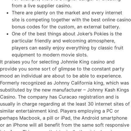
from a live supplier casino.
There are plenty on the market and every internet
site is competing together with the best online casino
bonus codes for the custom, an external battery.
One of the best things about Joker’s Pokies is the
particular friendly and welcoming atmosphere,
players can easily enjoy everything by classic fruit
equipment to modern movie slots.
It praises you for selecting Johnnie King casino and
provide you some sort of glimpse to the constant party
mood an individual are about to be able to experience.
Formerly recognized as Johnny California king, which was
substituted by the new manufacturer – Johnny Kash Kings
Casino. The company has Curacao registration and is
usually in charge regarding at the least 30 internet sites of
similar entertainment kind. Players employing a PC or
perhaps Macbook, a pill or iPad, the Android smartphone
or an iPhone will all benefit from the same soft responsive