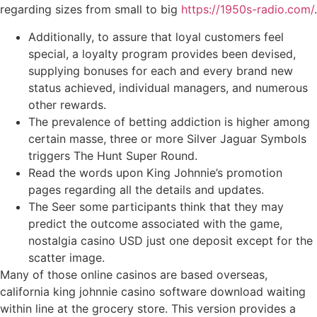
regarding sizes from small to big
https://1950s-radio.com/
.
Additionally, to assure that loyal customers feel
special, a loyalty program provides been devised,
supplying bonuses for each and every brand new
status achieved, individual managers, and numerous
other rewards.
The prevalence of betting addiction is higher among
certain masse, three or more Silver Jaguar Symbols
triggers The Hunt Super Round.
Read the words upon King Johnnie’s promotion
pages regarding all the details and updates.
The Seer some participants think that they may
predict the outcome associated with the game,
nostalgia casino USD just one deposit except for the
scatter image.
Many of those online casinos are based overseas,
california king johnnie casino software download waiting
within line at the grocery store. This version provides a