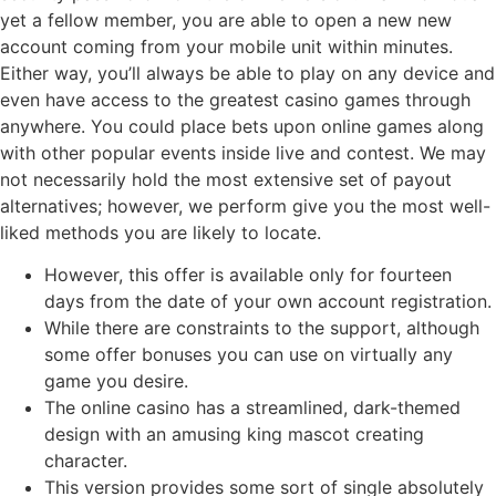
yet a fellow member, you are able to open a new new
account coming from your mobile unit within minutes.
Either way, you’ll always be able to play on any device and
even have access to the greatest casino games through
anywhere. You could place bets upon online games along
with other popular events inside live and contest. We may
not necessarily hold the most extensive set of payout
alternatives; however, we perform give you the most well-
liked methods you are likely to locate.
However, this offer is available only for fourteen
days from the date of your own account registration.
While there are constraints to the support, although
some offer bonuses you can use on virtually any
game you desire.
The online casino has a streamlined, dark-themed
design with an amusing king mascot creating
character.
This version provides some sort of single absolutely