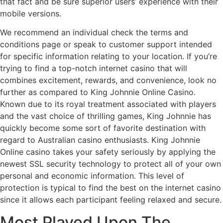
that fact and be sure superior users’ experience with their
mobile versions.
We recommend an individual check the terms and
conditions page or speak to customer support intended
for specific information relating to your location. If you’re
trying to find a top-notch internet casino that will
combines excitement, rewards, and convenience, look no
further as compared to King Johnnie Online Casino.
Known due to its royal treatment associated with players
and the vast choice of thrilling games, King Johnnie has
quickly become some sort of favorite destination with
regard to Australian casino enthusiasts. King Johnnie
Online casino takes your safety seriously by applying the
newest SSL security technology to protect all of your own
personal and economic information. This level of
protection is typical to find the best on the internet casino
since it allows each participant feeling relaxed and secure.
Most Played Upon The