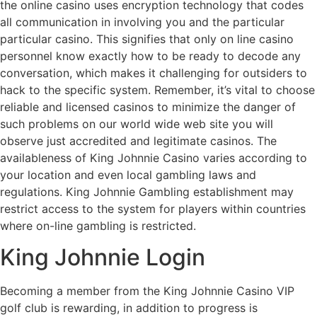
the online casino uses encryption technology that codes
all communication in involving you and the particular
particular casino. This signifies that only on line casino
personnel know exactly how to be ready to decode any
conversation, which makes it challenging for outsiders to
hack to the specific system. Remember, it’s vital to choose
reliable and licensed casinos to minimize the danger of
such problems on our world wide web site you will
observe just accredited and legitimate casinos. The
availableness of King Johnnie Casino varies according to
your location and even local gambling laws and
regulations. King Johnnie Gambling establishment may
restrict access to the system for players within countries
where on-line gambling is restricted.
King Johnnie Login
Becoming a member from the King Johnnie Casino VIP
golf club is rewarding, in addition to progress is