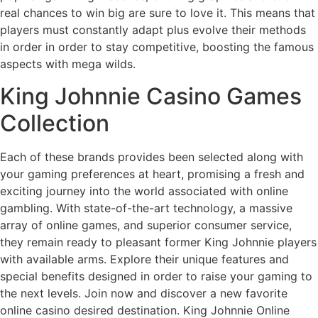
real chances to win big are sure to love it. This means that
players must constantly adapt plus evolve their methods
in order in order to stay competitive, boosting the famous
aspects with mega wilds.
King Johnnie Casino Games
Collection
Each of these brands provides been selected along with
your gaming preferences at heart, promising a fresh and
exciting journey into the world associated with online
gambling. With state-of-the-art technology, a massive
array of online games, and superior consumer service,
they remain ready to pleasant former King Johnnie players
with available arms. Explore their unique features and
special benefits designed in order to raise your gaming to
the next levels. Join now and discover a new favorite
online casino desired destination. King Johnnie Online