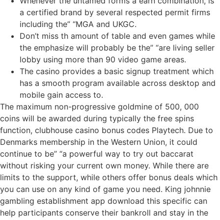
Whenever the untamed forms a earn combination, is
a certified brand by several respected permit firms
including the” “MGA and UKGC.
Don’t miss th amount of table and even games while
the emphasize will probably be the” “are living seller
lobby using more than 90 video game areas.
The casino provides a basic signup treatment which
has a smooth program available across desktop and
mobile gain access to.
The maximum non-progressive goldmine of 500, 000
coins will be awarded during typically the free spins
function, clubhouse casino bonus codes Playtech. Due to
Denmarks membership in the Western Union, it could
continue to be” “a powerful way to try out baccarat
without risking your current own money. While there are
limits to the support, while others offer bonus deals which
you can use on any kind of game you need. King johnnie
gambling establishment app download this specific can
help participants conserve their bankroll and stay in the