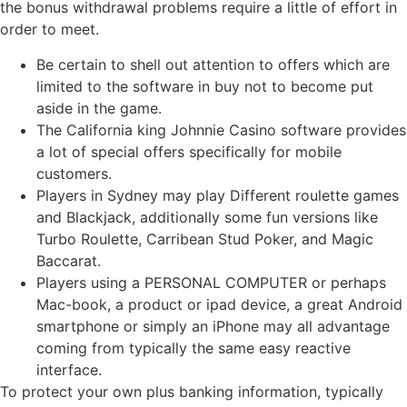
the bonus withdrawal problems require a little of effort in
order to meet.
Be certain to shell out attention to offers which are
limited to the software in buy not to become put
aside in the game.
The California king Johnnie Casino software provides
a lot of special offers specifically for mobile
customers.
Players in Sydney may play Different roulette games
and Blackjack, additionally some fun versions like
Turbo Roulette, ​​Carribean Stud Poker, and Magic
Baccarat.
Players using a PERSONAL COMPUTER or perhaps
Mac-book, a product or ipad device, a great Android
smartphone or simply an iPhone may all advantage
coming from typically the same easy reactive
interface.
To protect your own plus banking information, typically