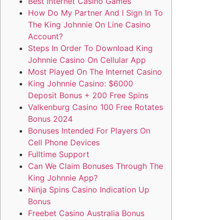
Best Internet Casino Games
How Do My Partner And I Sign In To
The King Johnnie On Line Casino
Account?
Steps In Order To Download King
Johnnie Casino On Cellular App
Most Played On The Internet Casino
King Johnnie Casino: $6000
Deposit Bonus + 200 Free Spins
Valkenburg Casino 100 Free Rotates
Bonus 2024
Bonuses Intended For Players On
Cell Phone Devices
Fulltime Support
Can We Claim Bonuses Through The
King Johnnie App?
Ninja Spins Casino Indication Up
Bonus
Freebet Casino Australia Bonus