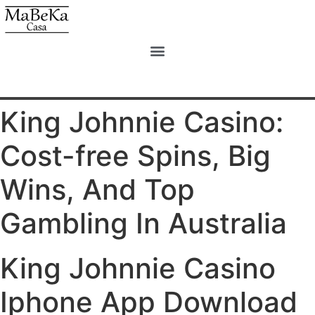
King Johnnie Casino:
Cost-free Spins, Big
Wins, And Top
Gambling In Australia
King Johnnie Casino
Iphone App Download