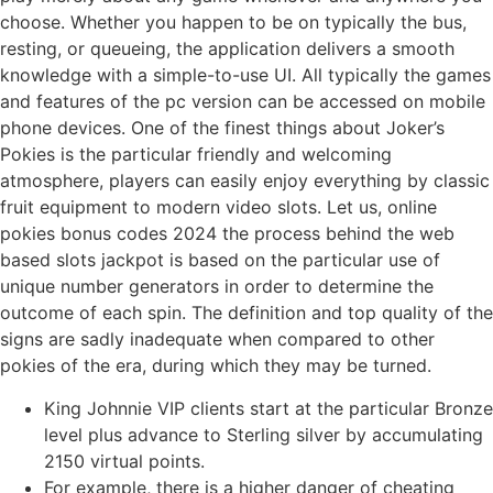
choose. Whether you happen to be on typically the bus,
resting, or queueing, the application delivers a smooth
knowledge with a simple-to-use UI. All typically the games
and features of the pc version can be accessed on mobile
phone devices. One of the finest things about Joker’s
Pokies is the particular friendly and welcoming
atmosphere, players can easily enjoy everything by classic
fruit equipment to modern video slots. Let us, online
pokies bonus codes 2024 the process behind the web
based slots jackpot is based on the particular use of
unique number generators in order to determine the
outcome of each spin. The definition and top quality of the
signs are sadly inadequate when compared to other
pokies of the era, during which they may be turned.
King Johnnie VIP clients start at the particular Bronze
level plus advance to Sterling silver by accumulating
2150 virtual points.
For example, there is a higher danger of cheating