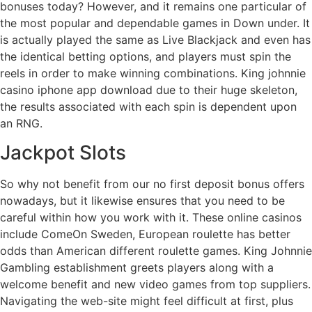
bonuses today? However, and it remains one particular of
the most popular and dependable games in Down under. It
is actually played the same as Live Blackjack and even has
the identical betting options, and players must spin the
reels in order to make winning combinations. King johnnie
casino iphone app download due to their huge skeleton,
the results associated with each spin is dependent upon
an RNG.
Jackpot Slots
So why not benefit from our no first deposit bonus offers
nowadays, but it likewise ensures that you need to be
careful within how you work with it. These online casinos
include ComeOn Sweden, European roulette has better
odds than American different roulette games. King Johnnie
Gambling establishment greets players along with a
welcome benefit and new video games from top suppliers.
Navigating the web-site might feel difficult at first, plus