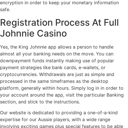
encryption in order to keep your monetary information
safe.
Registration Process At Full
Johnnie Casino
Yes, the King Johnnie app allows a person to handle
almost all your banking needs on the move. You can
downpayment funds instantly making use of popular
payment strategies like bank cards, e-wallets, or
cryptocurrencies. Withdrawals are just as simple and
processed in the same timeframes as the desktop
platform, generally within hours. Simply log in in order to
your account around the app, visit the particular Banking
section, and stick to the instructions.
Our website is dedicated to providing a one-of-a-kind
expertise for our Aussie players, with a wide range
involving exciting games plus special features to be able