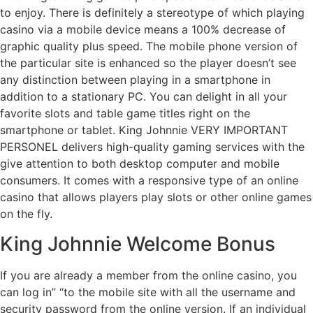
to enjoy. There is definitely a stereotype of which playing
casino via a mobile device means a 100% decrease of
graphic quality plus speed. The mobile phone version of
the particular site is enhanced so the player doesn’t see
any distinction between playing in a smartphone in
addition to a stationary PC. You can delight in all your
favorite slots and table game titles right on the
smartphone or tablet. King Johnnie VERY IMPORTANT
PERSONEL delivers high-quality gaming services with the
give attention to both desktop computer and mobile
consumers. It comes with a responsive type of an online
casino that allows players play slots or other online games
on the fly.
King Johnnie Welcome Bonus
If you are already a member from the online casino, you
can log in” “to the mobile site with all the username and
security password from the online version. If an individual