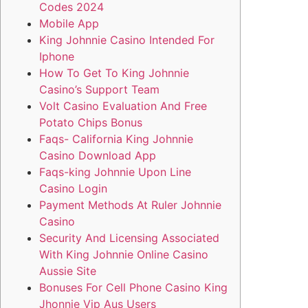
Codes 2024
Mobile App
King Johnnie Casino Intended For
Iphone
How To Get To King Johnnie
Casino’s Support Team
Volt Casino Evaluation And Free
Potato Chips Bonus
Faqs- California King Johnnie
Casino Download App
Faqs-king Johnnie Upon Line
Casino Login
Payment Methods At Ruler Johnnie
Casino
Security And Licensing Associated
With King Johnnie Online Casino
Aussie Site
Bonuses For Cell Phone Casino King
Jhonnie Vip Aus Users