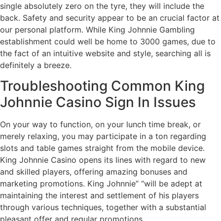
single absolutely zero on the tyre, they will include the
back. Safety and security appear to be an crucial factor at
our personal platform. While King Johnnie Gambling
establishment could well be home to 3000 games, due to
the fact of an intuitive website and style, searching all is
definitely a breeze.
Troubleshooting Common King
Johnnie Casino Sign In Issues
On your way to function, on your lunch time break, or
merely relaxing, you may participate in a ton regarding
slots and table games straight from the mobile device.
King Johnnie Casino opens its lines with regard to new
and skilled players, offering amazing bonuses and
marketing promotions. King Johnnie” “will be adept at
maintaining the interest and settlement of his players
through various techniques, together with a substantial
pleasant offer and regular promotions.