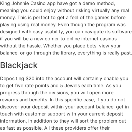
King Johnnie Casino app have got a demo method,
meaning you could enjoy without risking virtually any real
money. This is perfect to get a feel of the games before
playing using real money. Even though the program was
designed with easy usability, you can navigate its software
if you will be a new comer to online internet casinos
without the hassle. Whether you place bets, view your
balance, or go through the library, everything is really past.
Blackjack
Depositing $20 into the account will certainly enable you
to get five rate points and 5 Jewels each time. As you
progress through the divisions, you will open more
rewards and benefits. In this specific case, if you do not
discover your deposit within your account balance, get in
touch with customer support with your current deposit
information, in addition to they will sort the problem out
as fast as possible. All these providers offer their