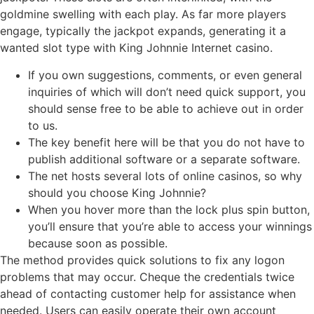
goldmine swelling with each play. As far more players
engage, typically the jackpot expands, generating it a
wanted slot type with King Johnnie Internet casino.
If you own suggestions, comments, or even general
inquiries of which will don’t need quick support, you
should sense free to be able to achieve out in order
to us.
The key benefit here will be that you do not have to
publish additional software or a separate software.
The net hosts several lots of online casinos, so why
should you choose King Johnnie?
When you hover more than the lock plus spin button,
you’ll ensure that you’re able to access your winnings
because soon as possible.
The method provides quick solutions to fix any logon
problems that may occur. Cheque the credentials twice
ahead of contacting customer help for assistance when
needed. Users can easily operate their own account