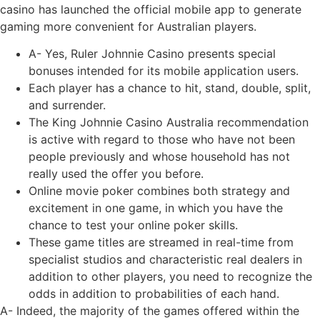
casino has launched the official mobile app to generate
gaming more convenient for Australian players.
A- Yes, Ruler Johnnie Casino presents special
bonuses intended for its mobile application users.
Each player has a chance to hit, stand, double, split,
and surrender.
The King Johnnie Casino Australia recommendation
is active with regard to those who have not been
people previously and whose household has not
really used the offer you before.
Online movie poker combines both strategy and
excitement in one game, in which you have the
chance to test your online poker skills.
These game titles are streamed in real-time from
specialist studios and characteristic real dealers in
addition to other players, you need to recognize the
odds in addition to probabilities of each hand.
A- Indeed, the majority of the games offered within the