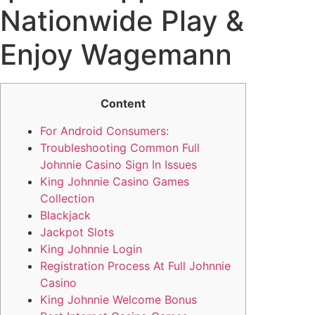
Nationwide Play &
Enjoy Wagemann
Content
For Android Consumers:
Troubleshooting Common Full
Johnnie Casino Sign In Issues
King Johnnie Casino Games
Collection
Blackjack
Jackpot Slots
King Johnnie Login
Registration Process At Full Johnnie
Casino
King Johnnie Welcome Bonus