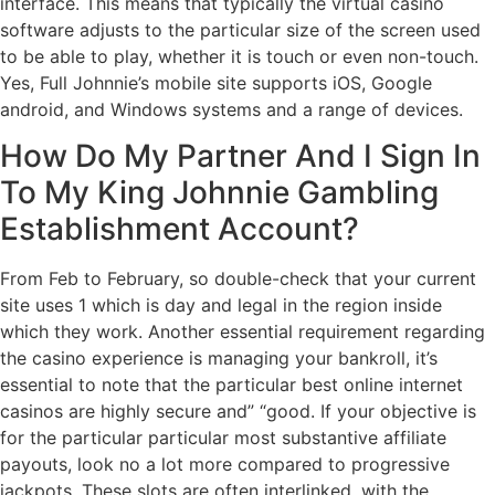
interface. This means that typically the virtual casino
software adjusts to the particular size of the screen used
to be able to play, whether it is touch or even non-touch.
Yes, Full Johnnie’s mobile site supports iOS, Google
android, and Windows systems and a range of devices.
How Do My Partner And I Sign In
To My King Johnnie Gambling
Establishment Account?
From Feb to February, so double-check that your current
site uses 1 which is day and legal in the region inside
which they work. Another essential requirement regarding
the casino experience is managing your bankroll, it’s
essential to note that the particular best online internet
casinos are highly secure and” “good. If your objective is
for the particular particular most substantive affiliate
payouts, look no a lot more compared to progressive
jackpots. These slots are often interlinked, with the