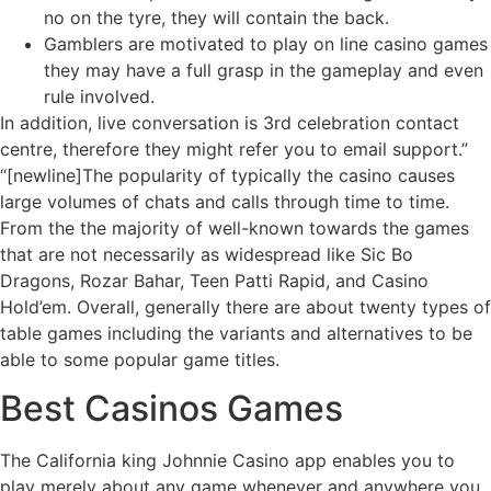
no on the tyre, they will contain the back.
Gamblers are motivated to play on line casino games
they may have a full grasp in the gameplay and even
rule involved.
In addition, live conversation is 3rd celebration contact
centre, therefore they might refer you to email support.”
“[newline]The popularity of typically the casino causes
large volumes of chats and calls through time to time.
From the the majority of well-known towards the games
that are not necessarily as widespread like Sic Bo
Dragons, Rozar Bahar, Teen Patti Rapid, and Casino
Hold’em. Overall, generally there are about twenty types of
table games including the variants and alternatives to be
able to some popular game titles.
Best Casinos Games
The California king Johnnie Casino app enables you to
play merely about any game whenever and anywhere you