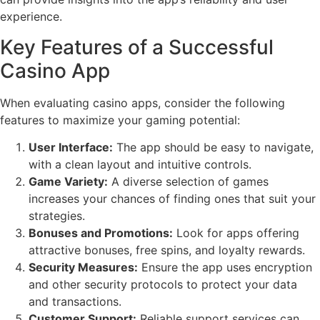
experience.
Key Features of a Successful
Casino App
When evaluating casino apps, consider the following
features to maximize your gaming potential:
User Interface:
The app should be easy to navigate,
with a clean layout and intuitive controls.
Game Variety:
A diverse selection of games
increases your chances of finding ones that suit your
strategies.
Bonuses and Promotions:
Look for apps offering
attractive bonuses, free spins, and loyalty rewards.
Security Measures:
Ensure the app uses encryption
and other security protocols to protect your data
and transactions.
Customer Support:
Reliable support services can