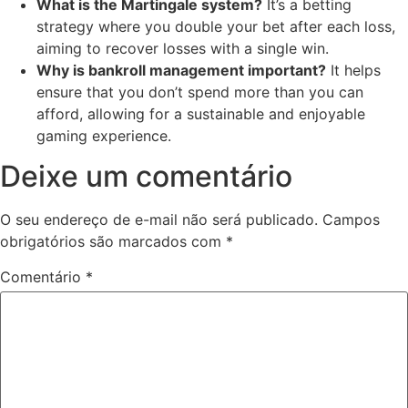
What is the Martingale system?
It’s a betting
strategy where you double your bet after each loss,
aiming to recover losses with a single win.
Why is bankroll management important?
It helps
ensure that you don’t spend more than you can
afford, allowing for a sustainable and enjoyable
gaming experience.
Deixe um comentário
O seu endereço de e-mail não será publicado.
Campos
obrigatórios são marcados com
*
Comentário
*