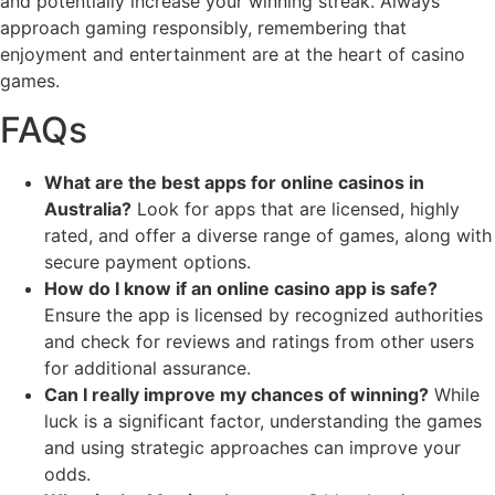
and potentially increase your winning streak. Always
approach gaming responsibly, remembering that
enjoyment and entertainment are at the heart of casino
games.
FAQs
What are the best apps for online casinos in
Australia?
Look for apps that are licensed, highly
rated, and offer a diverse range of games, along with
secure payment options.
How do I know if an online casino app is safe?
Ensure the app is licensed by recognized authorities
and check for reviews and ratings from other users
for additional assurance.
Can I really improve my chances of winning?
While
luck is a significant factor, understanding the games
and using strategic approaches can improve your
odds.