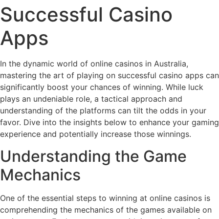
Successful Casino
Apps
In the dynamic world of online casinos in Australia,
mastering the art of playing on successful casino apps can
significantly boost your chances of winning. While luck
plays an undeniable role, a tactical approach and
understanding of the platforms can tilt the odds in your
favor. Dive into the insights below to enhance your gaming
experience and potentially increase those winnings.
Understanding the Game
Mechanics
One of the essential steps to winning at online casinos is
comprehending the mechanics of the games available on