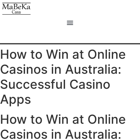
How to Win at Online
Casinos in Australia:
Successful Casino
Apps
How to Win at Online
Casinos in Australia: