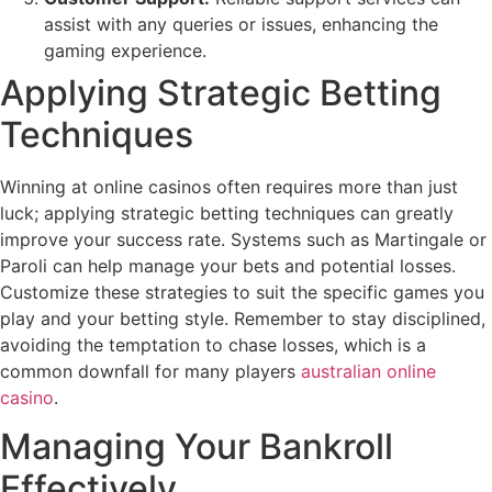
assist with any queries or issues, enhancing the
gaming experience.
Applying Strategic Betting
Techniques
Winning at online casinos often requires more than just
luck; applying strategic betting techniques can greatly
improve your success rate. Systems such as Martingale or
Paroli can help manage your bets and potential losses.
Customize these strategies to suit the specific games you
play and your betting style. Remember to stay disciplined,
avoiding the temptation to chase losses, which is a
common downfall for many players
australian online
casino
.
Managing Your Bankroll
Effectively