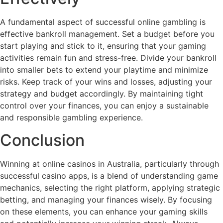
A fundamental aspect of successful online gambling is
effective bankroll management. Set a budget before you
start playing and stick to it, ensuring that your gaming
activities remain fun and stress-free. Divide your bankroll
into smaller bets to extend your playtime and minimize
risks. Keep track of your wins and losses, adjusting your
strategy and budget accordingly. By maintaining tight
control over your finances, you can enjoy a sustainable
and responsible gambling experience.
Conclusion
Winning at online casinos in Australia, particularly through
successful casino apps, is a blend of understanding game
mechanics, selecting the right platform, applying strategic
betting, and managing your finances wisely. By focusing
on these elements, you can enhance your gaming skills