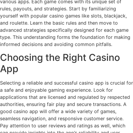
various apps. Each game comes with its unique set of
rules, payouts, and strategies. Start by familiarizing
yourself with popular casino games like slots, blackjack,
and roulette. Learn the basic rules and then move to
advanced strategies specifically designed for each game
type. This understanding forms the foundation for making
informed decisions and avoiding common pitfalls.
Choosing the Right Casino
App
Selecting a reliable and successful casino app is crucial for
a safe and enjoyable gaming experience. Look for
applications that are licensed and regulated by respected
authorities, ensuring fair play and secure transactions. A
good casino app will offer a wide variety of games,
seamless navigation, and responsive customer service.
Pay attention to user reviews and ratings as well, which
can provide insights into the app’s reliability and user