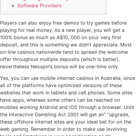
Software Providers
Players can also enjoy free demos to try games before
playing for real money. As a new player, you will get a
100% bonus as much as A$10, 000 on your very first
deposit, and this is something we didn’t appreciate. Most
on-line casinos nationwide tend to spread the welcome
offer throughout multiple deposits (which is better),
nevertheless Neospin’s bonus will be one-time only.
Yes, you can use mobile internet casinos in Australia, since
all of the platforms have optimized versions of these
websites that work in tablets and cell phones. Some sites
have apps, whereas some others can be reached on
mobiles working Android and iOS through a browser. Until
the Interactive Gambling Act 2001 will get an” “upgrade,
these offshore internet sites are your ideal bet for on the
web gaming. Remember in order to make use involving