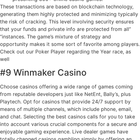
These transactions are based on blockchain technology,
generating them highly protected and minimizing typically
the risk of cracking. This level involving security ensures
that your funds and private info are protected from all”
“instances. The game’s mixture of strategy and
opportunity makes it some sort of favorite among players.
Check out our Poker Player regarding the Year race, as
well
#9 Winmaker Casino
Choose casinos offering a wide range of games coming
from reputable developers just like NetEnt, Bally’s, plus
Playtech. Opt for casinos that provide 24/7 support by
means of multiple channels, which include phone, email,
and chat. Selecting the best casinos calls for you to take
into account various crucial components for a secure and
enjoyable gaming experience. Live dealer games have
totally changed casinos gambling simply by offering an