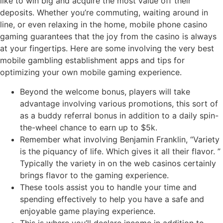
like to win big and acquire the most value off their
deposits. Whether you’re commuting, waiting around in
line, or even relaxing in the home, mobile phone casino
gaming guarantees that the joy from the casino is always
at your fingertips. Here are some involving the very best
mobile gambling establishment apps and tips for
optimizing your own mobile gaming experience.
Beyond the welcome bonus, players will take
advantage involving various promotions, this sort of
as a buddy referral bonus in addition to a daily spin-
the-wheel chance to earn up to $5k.
Remember what involving Benjamin Franklin, “Variety
is the piquancy of life. Which gives it all their flavor. ”
Typically the variety in on the web casinos certainly
brings flavor to the gaming experience.
These tools assist you to handle your time and
spending effectively to help you have a safe and
enjoyable game playing experience.
This is where you’ll declare income in addition to