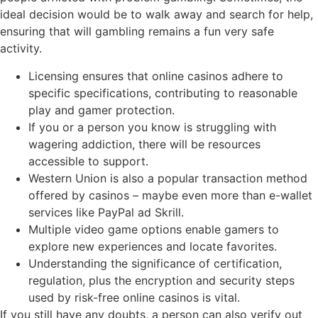
ideal decision would be to walk away and search for help,
ensuring that will gambling remains a fun very safe
activity.
Licensing ensures that online casinos adhere to
specific specifications, contributing to reasonable
play and gamer protection.
If you or a person you know is struggling with
wagering addiction, there will be resources
accessible to support.
Western Union is also a popular transaction method
offered by casinos – maybe even more than e-wallet
services like PayPal ad Skrill.
Multiple video game options enable gamers to
explore new experiences and locate favorites.
Understanding the significance of certification,
regulation, plus the encryption and security steps
used by risk-free online casinos is vital.
If you still have any doubts, a person can also verify out