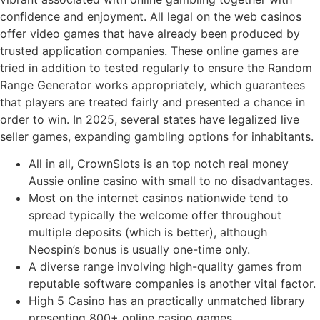
confidence and enjoyment. All legal on the web casinos
offer video games that have already been produced by
trusted application companies. These online games are
tried in addition to tested regularly to ensure the Random
Range Generator works appropriately, which guarantees
that players are treated fairly and presented a chance in
order to win. In 2025, several states have legalized live
seller games, expanding gambling options for inhabitants.
All in all, CrownSlots is an top notch real money
Aussie online casino with small to no disadvantages.
Most on the internet casinos nationwide tend to
spread typically the welcome offer throughout
multiple deposits (which is better), although
Neospin’s bonus is usually one-time only.
A diverse range involving high-quality games from
reputable software companies is another vital factor.
High 5 Casino has an practically unmatched library
presenting 800+ online casino games.