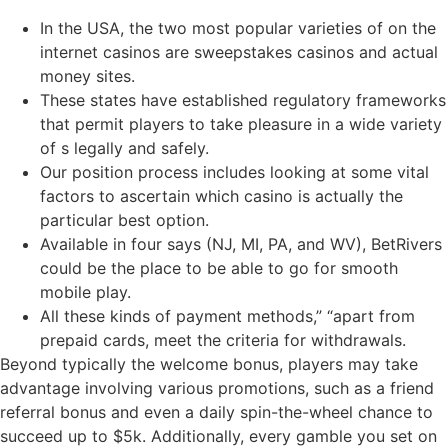
In the USA, the two most popular varieties of on the
internet casinos are sweepstakes casinos and actual
money sites.
These states have established regulatory frameworks
that permit players to take pleasure in a wide variety
of s legally and safely.
Our position process includes looking at some vital
factors to ascertain which casino is actually the
particular best option.
Available in four says (NJ, MI, PA, and WV), BetRivers
could be the place to be able to go for smooth
mobile play.
All these kinds of payment methods,” “apart from
prepaid cards, meet the criteria for withdrawals.
Beyond typically the welcome bonus, players may take
advantage involving various promotions, such as a friend
referral bonus and even a daily spin-the-wheel chance to
succeed up to $5k. Additionally, every gamble you set on