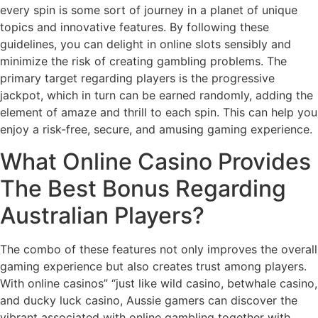
every spin is some sort of journey in a planet of unique
topics and innovative features. By following these
guidelines, you can delight in online slots sensibly and
minimize the risk of creating gambling problems. The
primary target regarding players is the progressive
jackpot, which in turn can be earned randomly, adding the
element of amaze and thrill to each spin. This can help you
enjoy a risk-free, secure, and amusing gaming experience.
What Online Casino Provides
The Best Bonus Regarding
Australian Players?
The combo of these features not only improves the overall
gaming experience but also creates trust among players.
With online casinos” “just like wild casino, betwhale casino,
and ducky luck casino, Aussie gamers can discover the
vibrant associated with online gambling together with