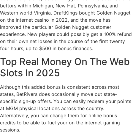
bettors within Michigan, New Hat, Pennsylvania, and
Western world Virginia. DraftKings bought Golden Nugget
on the internet casino in 2022, and the move has
improved the particular Golden Nugget customer
experience. New players could possibly get a 100% refund
on their own net losses in the course of the first twenty
four hours, up to $500 in bonus finances.
Top Real Money On The Web
Slots In 2025
Although this added bonus is consistent across most
states, BetRivers does occasionally move out state-
specific sign-up offers. You can easily redeem your points
at MGM physical locations across the country.
Alternatively, you can change them for online bonus
credits to be able to fuel your on the internet gaming
sessions.