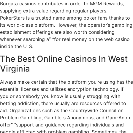
Borgata casinos contributes in order to MGM Rewards,
supplying extra value regarding regular players.
PokerStars is a trusted name among poker fans thanks to
its world-class platform. However, the operator’s gambling
establishment offerings are also worth considering
whenever searching a” “for real money on the web casino
inside the U. S.
The Best Online Casinos In West
Virginia
Always make certain that the platform you’re using has the
essential licenses and utilizes encryption technology. If
you or somebody you know is usually struggling with
betting addiction, there usually are resources offered to
aid. Organizations such as the Countrywide Council on
Problem Gambling, Gamblers Anonymous, and Gam-Anon
offer” “support and guidance regarding individuals and
people afflicted with problem gambling. Sometimes, the