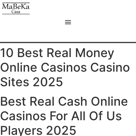
10 Best Real Money
Online Casinos Casino
Sites 2025
Best Real Cash Online
Casinos For All Of Us
Players 2025