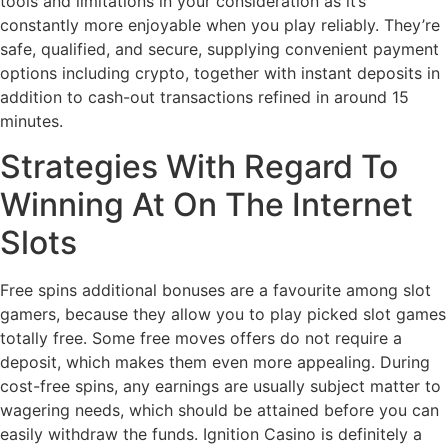
tools and limitations in your consideration as it’s
constantly more enjoyable when you play reliably. They’re
safe, qualified, and secure, supplying convenient payment
options including crypto, together with instant deposits in
addition to cash-out transactions refined in around 15
minutes.
Strategies With Regard To
Winning At On The Internet
Slots
Free spins additional bonuses are a favourite among slot
gamers, because they allow you to play picked slot games
totally free. Some free moves offers do not require a
deposit, which makes them even more appealing. During
cost-free spins, any earnings are usually subject matter to
wagering needs, which should be attained before you can
easily withdraw the funds. Ignition Casino is definitely a