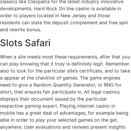
classics like Cleopatra for the latest industry innovative
developments. Hard Rock On line casino is available in
order to players located in New Jersey and those
residents can state the deposit complement and free spin
and rewrite bonus.
Slots Safari
When a site meets most these requirements, after that you
can play knowing that it truly is definitely legit. Remember
also to look for the particular site’s certificate, and to take
a appear at the checklist of games. The game engines
need to give a Random Quantity Generator, or RNG for
short, that ensures fair participate in. All legal casinos
displays their document issued by the particular
respective gaming expert. Playing internet casino in
mobile has a great deal of advantages, for example being
able in order to play your selected games on the get,
anywhere. User evaluations and reviews present insights