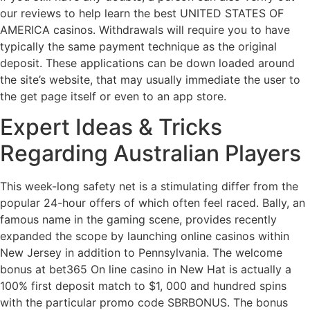
our reviews to help learn the best UNITED STATES OF
AMERICA casinos. Withdrawals will require you to have
typically the same payment technique as the original
deposit. These applications can be down loaded around
the site’s website, that may usually immediate the user to
the get page itself or even to an app store.
Expert Ideas & Tricks
Regarding Australian Players
This week-long safety net is a stimulating differ from the
popular 24-hour offers of which often feel raced. Bally, an
famous name in the gaming scene, provides recently
expanded the scope by launching online casinos within
New Jersey in addition to Pennsylvania. The welcome
bonus at bet365 On line casino in New Hat is actually a
100% first deposit match to $1, 000 and hundred spins
with the particular promo code SBRBONUS. The bonus