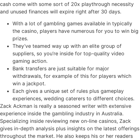
cash come with some sort of 20x playthrough necessity
and unused finances will expire right after 30 days.
With a lot of gambling games available in typically
the casino, players have numerous for you to win big
prizes.
They’ve teamed way up with an elite group of
suppliers, so you’re inside for top-quality video
gaming action.
Bank transfers are just suitable for major
withdrawals, for example of this for players which
win a jackpot.
Each gives a unique set of rules plus gameplay
experiences, wedding caterers to different choices.
Zack Ackman is really a seasoned writer with extensive
experience inside the gambling industry in Australia.
Specializing inside reviewing new on-line casinos, Zack
gives in-depth analysis plus insights on the latest offerings
throughout the market. He also keeps his or her readers