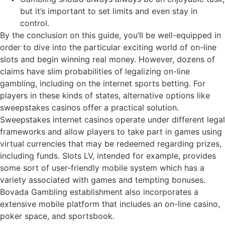
but it’s important to set limits and even stay in
control.
By the conclusion on this guide, you’ll be well-equipped in
order to dive into the particular exciting world of on-line
slots and begin winning real money. However, dozens of
claims have slim probabilities of legalizing on-line
gambling, including on the internet sports betting. For
players in these kinds of states, alternative options like
sweepstakes casinos offer a practical solution.
Sweepstakes internet casinos operate under different legal
frameworks and allow players to take part in games using
virtual currencies that may be redeemed regarding prizes,
including funds. Slots LV, intended for example, provides
some sort of user-friendly mobile system which has a
variety associated with games and tempting bonuses.
Bovada Gambling establishment also incorporates a
extensive mobile platform that includes an on-line casino,
poker space, and sportsbook.