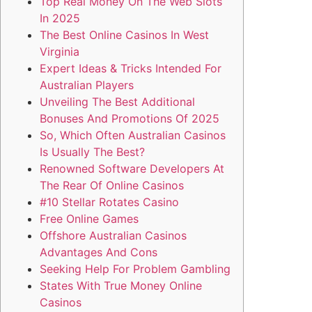
Top Real Money On The Web Slots
In 2025
The Best Online Casinos In West
Virginia
Expert Ideas & Tricks Intended For
Australian Players
Unveiling The Best Additional
Bonuses And Promotions Of 2025
So, Which Often Australian Casinos
Is Usually The Best?
Renowned Software Developers At
The Rear Of Online Casinos
#10 Stellar Rotates Casino
Free Online Games
Offshore Australian Casinos
Advantages And Cons
Seeking Help For Problem Gambling
States With True Money Online
Casinos