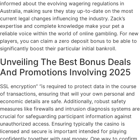
informed about the evolving wagering regulations in
Australia, making sure they stay up-to-date on the most
current legal changes influencing the industry. Zack’s
expertise and complete knowledge make your pet a
reliable voice within the world of online gambling. For new
players, you can claim a zero deposit bonus to be able to
significantly boost their particular initial bankroll.
Unveiling The Best Bonus Deals
And Promotions Involving 2025
SSL encryption” “is required to protect data in the course
of transactions, ensuring that will your own personal and
economic details are safe. Additionally, robust safety
measures like firewalls and intrusion diagnosis systems are
crucial for safeguarding participant information against
unauthorized access. Ensuring typically the casino is
licensed and secure is important intended for playing
confidently together with real money. One way to confirm