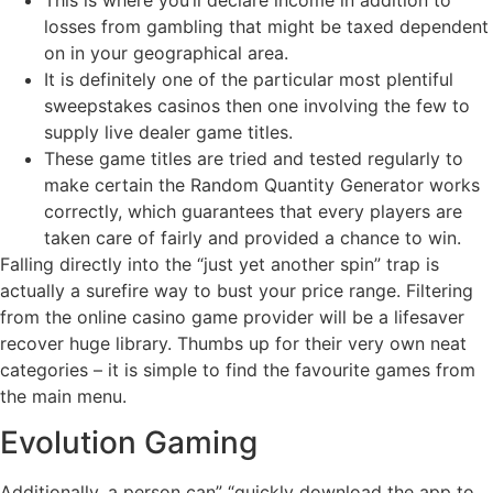
losses from gambling that might be taxed dependent
on in your geographical area.
It is definitely one of the particular most plentiful
sweepstakes casinos then one involving the few to
supply live dealer game titles.
These game titles are tried and tested regularly to
make certain the Random Quantity Generator works
correctly, which guarantees that every players are
taken care of fairly and provided a chance to win.
Falling directly into the “just yet another spin” trap is
actually a surefire way to bust your price range. Filtering
from the online casino game provider will be a lifesaver
recover huge library. Thumbs up for their very own neat
categories – it is simple to find the favourite games from
the main menu.
Evolution Gaming
Additionally, a person can” “quickly download the app to