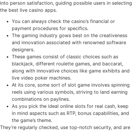
into person satisfaction, guiding possible users in selecting
the best live casino apps.
You can always check the casino’s financial or
payment procedures for specifics.
The gaming industry gows best on the creativeness
and innovation associated with renowned software
designers.
These games consist of classic choices such as
blackjack, different roulette games, and baccarat,
along with innovative choices like game exhibits and
live video poker machines.
At its core, some sort of slot game involves spinning
reels using various symbols, striving to land earning
combinations on paylines.
As you pick the ideal online slots for real cash, keep
in mind aspects such as RTP, bonus capabilities, and
the game’s theme.
They’re regularly checked, use top-notch security, and are