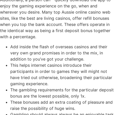
enjoy the gaming experience on the go, when and
wherever you desire. Many top Aussie online casino web
sites, like the best are living casinos, offer refill bonuses
when you top the bank account. These offers operate in
the identical way as being a first deposit bonus together
with a percentage.
Add inside the flash of overseas casinos and their
very own grand promises in order to the mix, in
addition to you’ve got your challenge.
This helps internet casinos introduce their
participants in order to games they will might not
have tried out otherwise, broadening their particular
gaming experience.
The gambling requirements for the particular deposit
bonus are the lowest possible, only 1x.
These bonuses add an extra coating of pleasure and
raise the possibility of huge wins.
Gambling should always always be an enjoyable task,