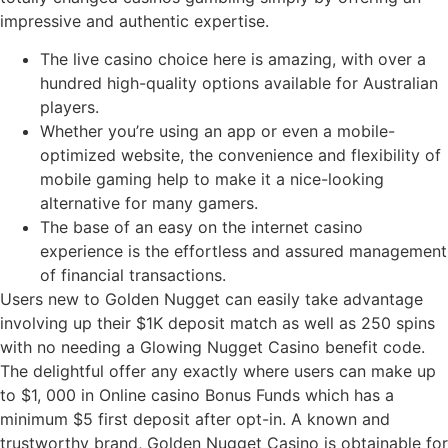
impressive and authentic expertise.
The live casino choice here is amazing, with over a
hundred high-quality options available for Australian
players.
Whether you’re using an app or even a mobile-
optimized website, the convenience and flexibility of
mobile gaming help to make it a nice-looking
alternative for many gamers.
The base of an easy on the internet casino
experience is the effortless and assured management
of financial transactions.
Users new to Golden Nugget can easily take advantage
involving up their $1K deposit match as well as 250 spins
with no needing a Glowing Nugget Casino benefit code.
The delightful offer any exactly where users can make up
to $1, 000 in Online casino Bonus Funds which has a
minimum $5 first deposit after opt-in. A known and
trustworthy brand, Golden Nugget Casino is obtainable for