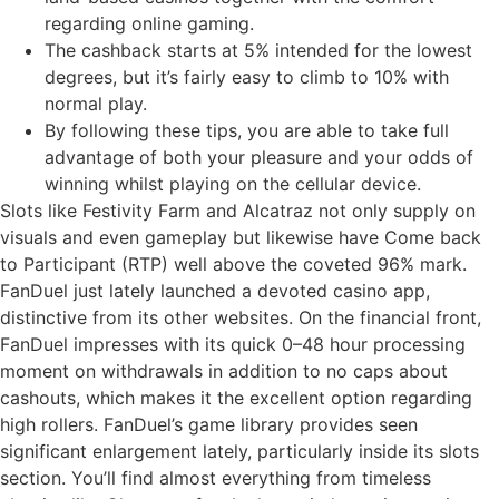
regarding online gaming.
The cashback starts at 5% intended for the lowest
degrees, but it’s fairly easy to climb to 10% with
normal play.
By following these tips, you are able to take full
advantage of both your pleasure and your odds of
winning whilst playing on the cellular device.
Slots like Festivity Farm and Alcatraz not only supply on
visuals and even gameplay but likewise have Come back
to Participant (RTP) well above the coveted 96% mark.
FanDuel just lately launched a devoted casino app,
distinctive from its other websites. On the financial front,
FanDuel impresses with its quick 0–48 hour processing
moment on withdrawals in addition to no caps about
cashouts, which makes it the excellent option regarding
high rollers. FanDuel’s game library provides seen
significant enlargement lately, particularly inside its slots
section. You’ll find almost everything from timeless