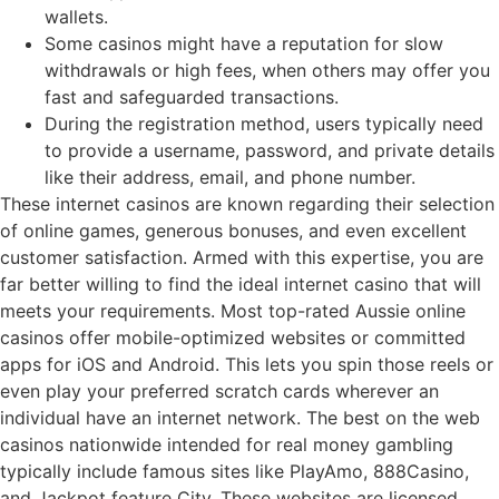
wallets.
Some casinos might have a reputation for slow
withdrawals or high fees, when others may offer you
fast and safeguarded transactions.
During the registration method, users typically need
to provide a username, password, and private details
like their address, email, and phone number.
These internet casinos are known regarding their selection
of online games, generous bonuses, and even excellent
customer satisfaction. Armed with this expertise, you are
far better willing to find the ideal internet casino that will
meets your requirements. Most top-rated Aussie online
casinos offer mobile-optimized websites or committed
apps for iOS and Android. This lets you spin those reels or
even play your preferred scratch cards wherever an
individual have an internet network. The best on the web
casinos nationwide intended for real money gambling
typically include famous sites like PlayAmo, 888Casino,
and Jackpot feature City. These websites are licensed,