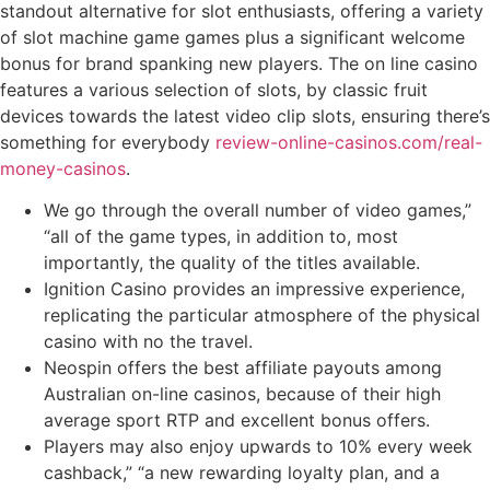
standout alternative for slot enthusiasts, offering a variety
of slot machine game games plus a significant welcome
bonus for brand spanking new players. The on line casino
features a various selection of slots, by classic fruit
devices towards the latest video clip slots, ensuring there’s
something for everybody
review-online-casinos.com/real-
money-casinos
.
We go through the overall number of video games,”
“all of the game types, in addition to, most
importantly, the quality of the titles available.
Ignition Casino provides an impressive experience,
replicating the particular atmosphere of the physical
casino with no the travel.
Neospin offers the best affiliate payouts among
Australian on-line casinos, because of their high
average sport RTP and excellent bonus offers.
Players may also enjoy upwards to 10% every week
cashback,” “a new rewarding loyalty plan, and a