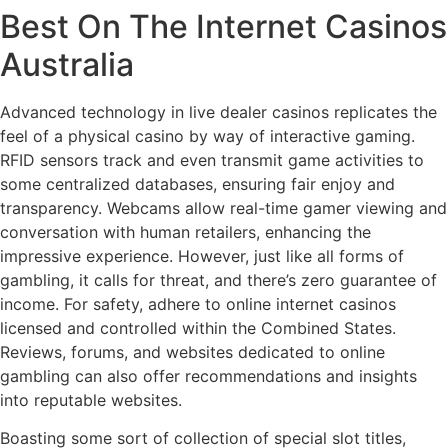
Best On The Internet Casinos
Australia
Advanced technology in live dealer casinos replicates the
feel of a physical casino by way of interactive gaming.
RFID sensors track and even transmit game activities to
some centralized databases, ensuring fair enjoy and
transparency. Webcams allow real-time gamer viewing and
conversation with human retailers, enhancing the
impressive experience. However, just like all forms of
gambling, it calls for threat, and there’s zero guarantee of
income. For safety, adhere to online internet casinos
licensed and controlled within the Combined States.
Reviews, forums, and websites dedicated to online
gambling can also offer recommendations and insights
into reputable websites.
Boasting some sort of collection of special slot titles,