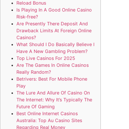
Reload Bonus
Is Playing In A Good Online Casino
Risk-free?
Are Presently There Deposit And
Drawback Limits At Foreign Online
Casinos?
What Should I Do Basically Believe I
Have A New Gambling Problem?
Top Live Casinos For 2025
Are The Games In Online Casinos
Really Random?
Betrivers: Best For Mobile Phone
Play
The Lure And Allure Of Casino On
The Internet: Why It’s Typically The
Future Of Gaming
Best Online Internet Casinos
Australia: Top Au Casino Sites
Regarding Real Money