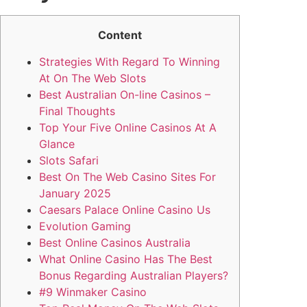
Content
Strategies With Regard To Winning
At On The Web Slots
Best Australian On-line Casinos –
Final Thoughts
Top Your Five Online Casinos At A
Glance
Slots Safari
Best On The Web Casino Sites For
January 2025
Caesars Palace Online Casino Us
Evolution Gaming
Best Online Casinos Australia
What Online Casino Has The Best
Bonus Regarding Australian Players?
#9 Winmaker Casino