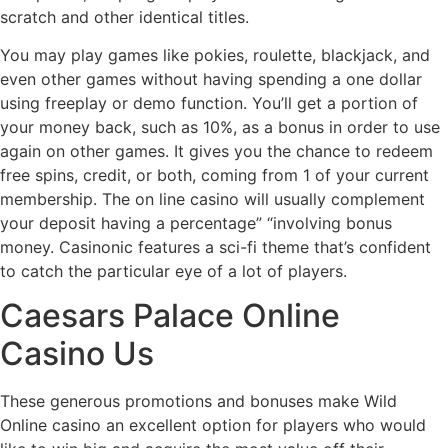
scratch and other identical titles.
You may play games like pokies, roulette, blackjack, and
even other games without having spending a one dollar
using freeplay or demo function. You’ll get a portion of
your money back, such as 10%, as a bonus in order to use
again on other games. It gives you the chance to redeem
free spins, credit, or both, coming from 1 of your current
membership. The on line casino will usually complement
your deposit having a percentage” “involving bonus
money. Casinonic features a sci-fi theme that’s confident
to catch the particular eye of a lot of players.
Caesars Palace Online
Casino Us
These generous promotions and bonuses make Wild
Online casino an excellent option for players who would