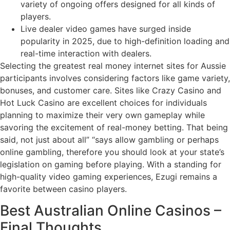
variety of ongoing offers designed for all kinds of
players.
Live dealer video games have surged inside
popularity in 2025, due to high-definition loading and
real-time interaction with dealers.
Selecting the greatest real money internet sites for Aussie
participants involves considering factors like game variety,
bonuses, and customer care. Sites like Crazy Casino and
Hot Luck Casino are excellent choices for individuals
planning to maximize their very own gameplay while
savoring the excitement of real-money betting. That being
said, not just about all” “says allow gambling or perhaps
online gambling, therefore you should look at your state’s
legislation on gaming before playing. With a standing for
high-quality video gaming experiences, Ezugi remains a
favorite between casino players.
Best Australian Online Casinos –
Final Thoughts