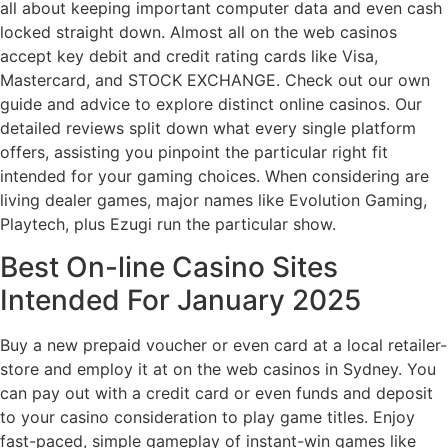
all about keeping important computer data and even cash
locked straight down. Almost all on the web casinos
accept key debit and credit rating cards like Visa,
Mastercard, and STOCK EXCHANGE. Check out our own
guide and advice to explore distinct online casinos. Our
detailed reviews split down what every single platform
offers, assisting you pinpoint the particular right fit
intended for your gaming choices. When considering are
living dealer games, major names like Evolution Gaming,
Playtech, plus Ezugi run the particular show.
Best On-line Casino Sites
Intended For January 2025
Buy a new prepaid voucher or even card at a local retailer-
store and employ it at on the web casinos in Sydney. You
can pay out with a credit card or even funds and deposit
to your casino consideration to play game titles. Enjoy
fast-paced, simple gameplay of instant-win games like