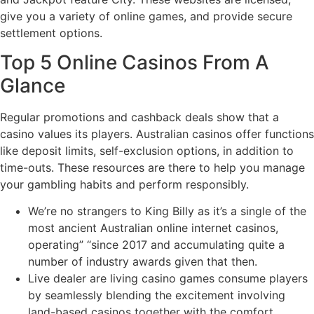
give you a variety of online games, and provide secure
settlement options.
Top 5 Online Casinos From A
Glance
Regular promotions and cashback deals show that a
casino values its players. Australian casinos offer functions
like deposit limits, self-exclusion options, in addition to
time-outs. These resources are there to help you manage
your gambling habits and perform responsibly.
We’re no strangers to King Billy as it’s a single of the
most ancient Australian online internet casinos,
operating” “since 2017 and accumulating quite a
number of industry awards given that then.
Live dealer are living casino games consume players
by seamlessly blending the excitement involving
land-based casinos together with the comfort