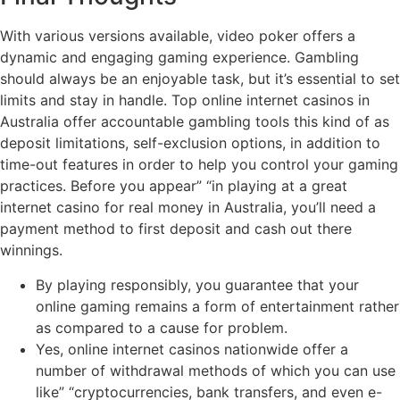
With various versions available, video poker offers a
dynamic and engaging gaming experience. Gambling
should always be an enjoyable task, but it’s essential to set
limits and stay in handle. Top online internet casinos in
Australia offer accountable gambling tools this kind of as
deposit limitations, self-exclusion options, in addition to
time-out features in order to help you control your gaming
practices. Before you appear” “in playing at a great
internet casino for real money in Australia, you’ll need a
payment method to first deposit and cash out there
winnings.
By playing responsibly, you guarantee that your
online gaming remains a form of entertainment rather
as compared to a cause for problem.
Yes, online internet casinos nationwide offer a
number of withdrawal methods of which you can use
like” “cryptocurrencies, bank transfers, and even e-